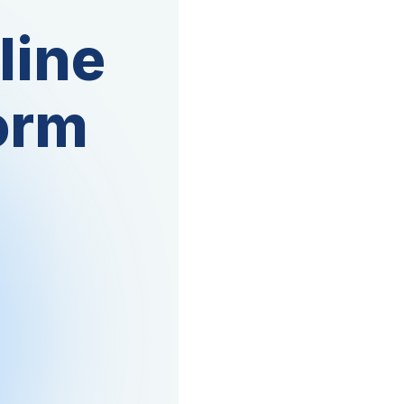
line
orm