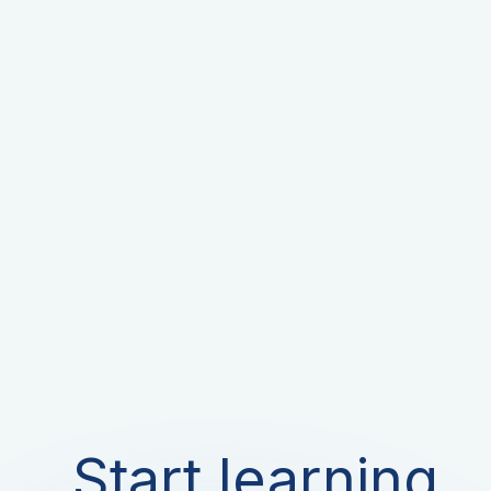
Start learning