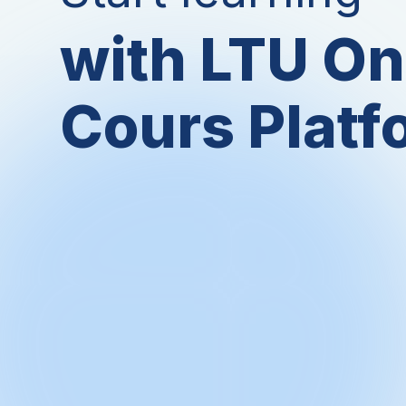
with LTU On
Cours Platf