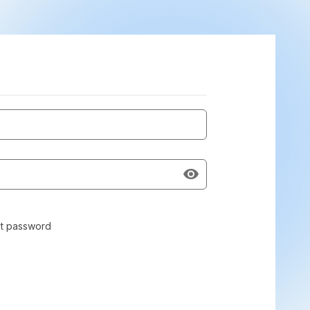
t password