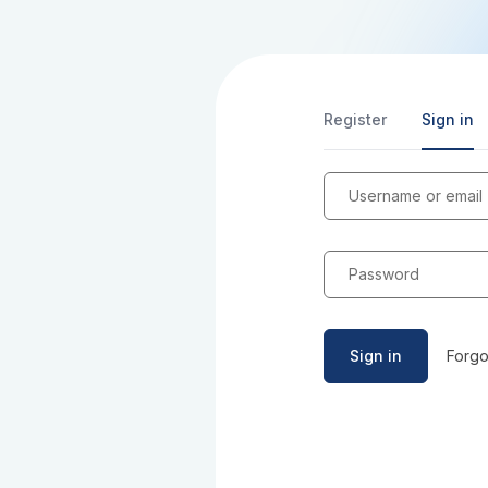
Register
Sign in
Username or email
Password
Sign in
Forgo