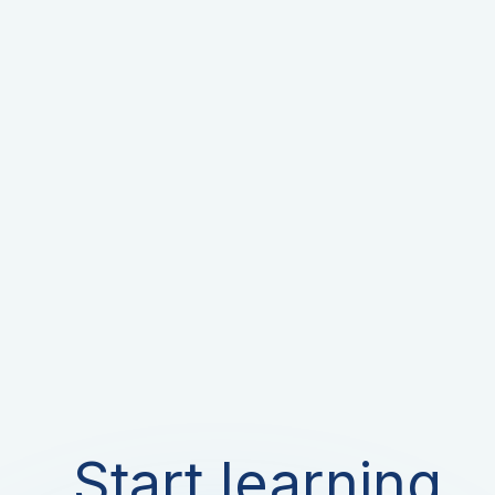
Start learning