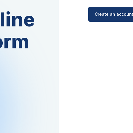
line
Create an account
orm