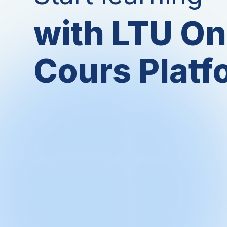
with LTU On
Cours Platf