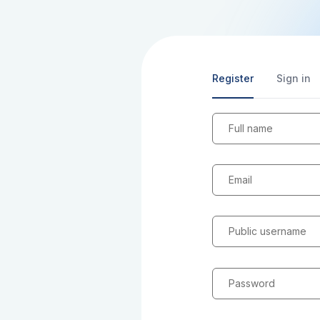
Register
Sign in
Full name
Email
Public username
Password