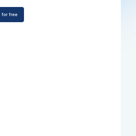
 for free