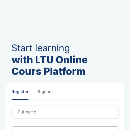
Start learning
with LTU Online
Cours Platform
Register
Sign in
Full name