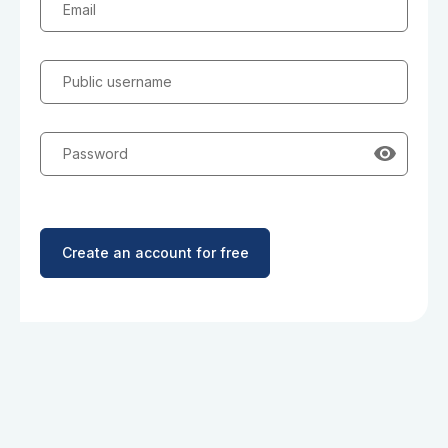
Email
Public username
Password
Create an account for free